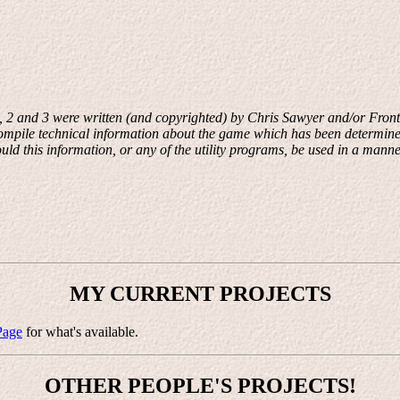
, 2 and 3 were written (and copyrighted) by Chris Sawyer and/or Fronti
o compile technical information about the game which has been determine
d this information, or any of the utility programs, be used in a manne
MY CURRENT PROJECTS
Page
for what's available.
OTHER PEOPLE'S PROJECTS!