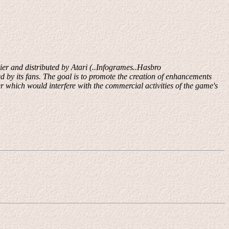
er and distributed by Atari (..Infogrames..Hasbro
d by its fans. The goal is to promote the creation of enhancements
r which would interfere with the commercial activities of the game's