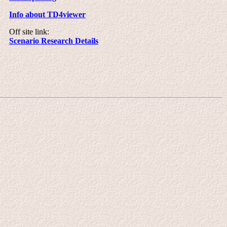
Info about TD4viewer
Off site link:
Scenario Research Details