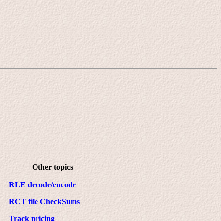
Other topics
RLE decode/encode
RCT file CheckSums
Track pricing