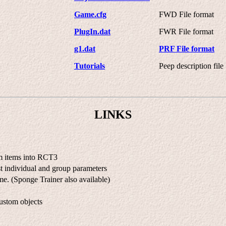
Game.cfg
FWD File format
PlugIn.dat
FWR File format
g1.dat
PRF File format
Tutorials
Peep description file
LINKS
om items into RCT3
t individual and group parameters
e. (Sponge Trainer also available)
ustom objects