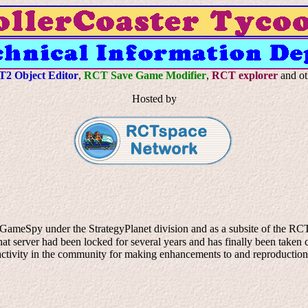
2 Object Editor
,
RCT Save Game Modifier
,
RCT explorer
and ot
Hosted by
 GameSpy under the StrategyPlanet division and as a subsite of the RCTU
 server had been locked for several years and has finally been taken co
ll activity in the community for making enhancements to and reproductio