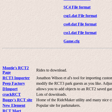
SC4 File format
csg1.dat File format
css0.dat File format
css1.dat File format
Game.cfg
Montie's RCT2
Rides to download.
Page
RCT3 Importer
Jonathon Wilson et al's tool for importing cust
Peep Factory
modify the RCT3 park guests as you like. Adjus
DImport
allows you to add objects to an RCT2 saved gam
crackRCT
Lots of downloads.
Buggy's RCT site
Home of the RideMaker utility and many nice c
New Element
Popular site for parkmakers.
RCT Mart