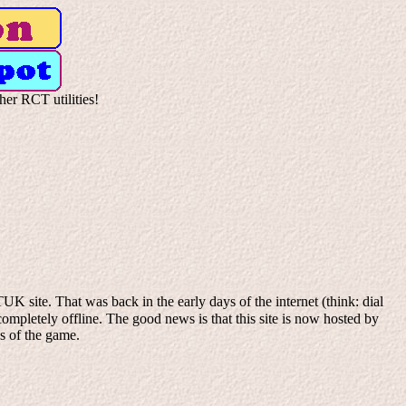
her RCT utilities!
K site. That was back in the early days of the internet (think: dial
mpletely offline. The good news is that this site is now hosted by
ns of the game.