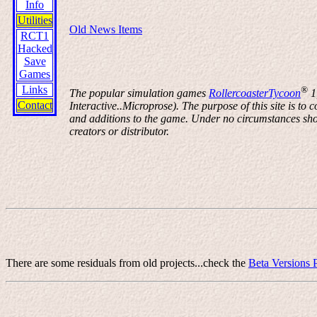
Info
Utilities
Old News Items
RCT1
Hacked
Save
Games
Links
®
The popular simulation games
RollercoasterTycoon
1
Contact
Interactive..Microprose). The purpose of this site is t
and additions to the game. Under no circumstances shoul
creators or distributor.
There are some residuals from old projects...check the
Beta Versions 