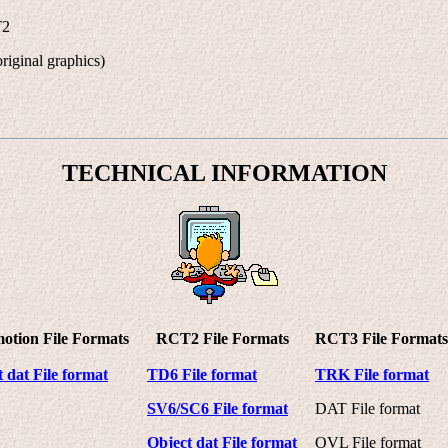
T2
riginal graphics)
TECHNICAL INFORMATION
otion File Formats
RCT2 File Formats
RCT3 File Formats
 dat File format
TD6 File format
TRK File format
SV6/SC6 File format
DAT File format
Object dat File format
OVL File format