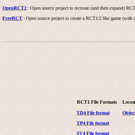
OpenRCT2
: Open source project to recreate (and then expand) RC
FreeRCT
: Open source project to create a RCT1/2 like game (with o
RCT1 File Formats
Locom
TD4 File format
Object
TP4 File format
SV4 File format