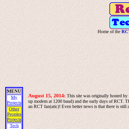
Home of the
RCT
MENU
August 15, 2014:
This site was originally hosted by
My
up modem at 1200 baud) and the early days of RCT. That
Projects
an RCT fan(atic)! Even better news is that there is sti
Other
Peoples
Projects
Tech