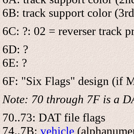
6B: track support color (3rd
6C: ?: 02 = reverser track p
6D: ?
6E: ?
6F: "Six Flags" design (if 
Note: 70 through 7F is a D
70..73: DAT file flags
74..7B:
vehicle
(alphanumeri