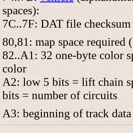
spaces):
7C..7F: DAT file checksum
80,81: map space required 
82..A1: 32 one-byte color sp
color
A2: low 5 bits = lift chain 
bits = number of circuits
A3: beginning of track data