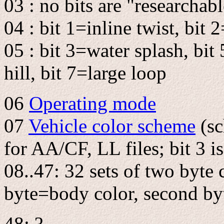
03 : no bits are "researchab
04 : bit 1=inline twist, bit
05 : bit 3=water splash, bit 
hill, bit 7=large loop
06
Operating mode
07
Vehicle color scheme
(sc
for AA/CF, LL files; bit 3 i
08..47: 32 sets of two byte c
byte=body color, second by
48: ?