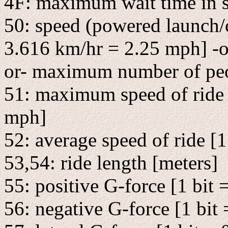
4F: maximum wait time in 
50: speed (powered launch/c
3.616 km/hr = 2.25 mph] -or
or- maximum number of peo
51: maximum speed of ride 
mph]
52: average speed of ride [
53,54: ride length [meters]
55: positive G-force [1 bit 
56: negative G-force [1 bit 