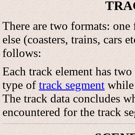
TRA
There are two formats: one
else (coasters, trains, cars e
follows:
Each track element has two b
type of
track segment
while 
The track data concludes wh
encountered for the track s