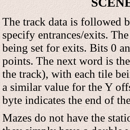
SCEN
The track data is followed b
specify entrances/exits. The 
being set for exits. Bits 0 a
points. The next word is th
the track), with each tile be
a similar value for the Y off
byte indicates the end of the
Mazes do not have the stati