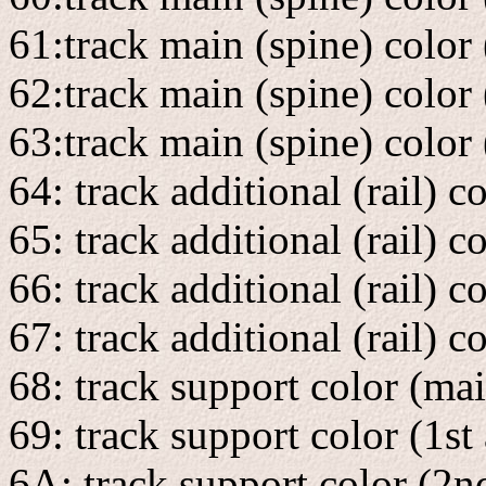
61:track main (spine) color 
62:track main (spine) color
63:track main (spine) color 
64: track additional (rail) 
65: track additional (rail) c
66: track additional (rail) c
67: track additional (rail) c
68: track support color (ma
69: track support color (1st
6A: track support color (2n