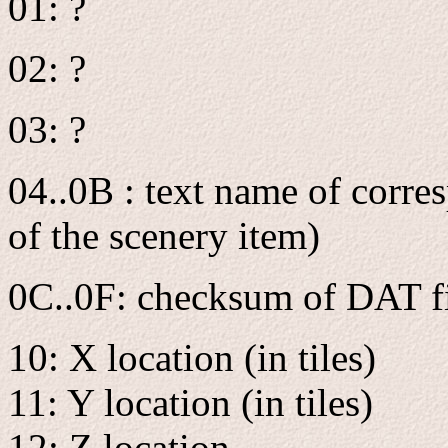
01: ?
02: ?
03: ?
04..0B : text name of corre
of the scenery item)
0C..0F: checksum of DAT f
10: X location (in tiles)
11: Y location (in tiles)
12: Z location