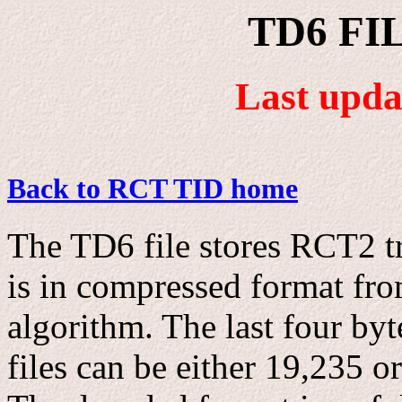
TD6 FI
Last upda
Back to RCT TID home
The TD6 file stores RCT2 tr
is in compressed format fr
algorithm. The last four byt
files can be either 19,235 o