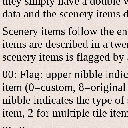
they simply have a double w
data and the scenery items 
Scenery items follow the ent
items are described in a tw
scenery items is flagged by a
00: Flag: upper nibble indic
item (0=custom, 8=origina
nibble indicates the type of 
item, 2 for multiple tile ite