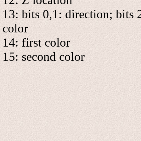
13: bits 0,1: direction; bits 
color
14: first color
15: second color