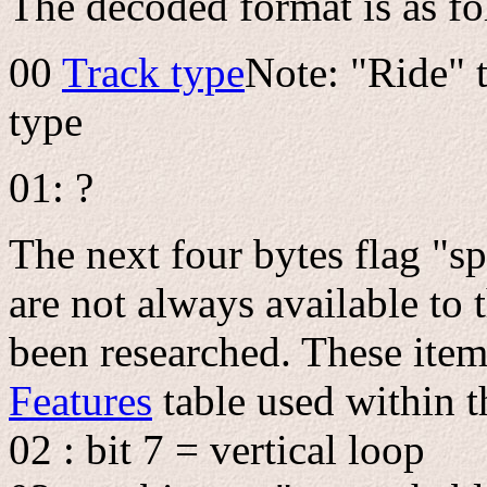
The decoded format is as fo
00
Track type
Note: "Ride" 
type
01: ?
The next four bytes flag "sp
are not always available to 
been researched. These ite
Features
table used within 
02 : bit 7 = vertical loop