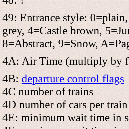
49: Entrance style: 0=plai
grey, 4=Castle brown, 5=Ju
8=Abstract, 9=Snow, A=Pa
4A: Air Time (multiply by f
4B:
departure control flags
4C number of trains
4D number of cars per train
4E: minimum wait time in 