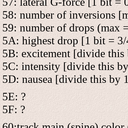
57: lateral G-force [1 bit = 
58: number of inversions [
59: number of drops (max =
5A: highest drop [1 bit = 3/
5B: excitement [divide this
5C: intensity [divide this b
5D: nausea [divide this by 
5E: ?
5F: ?
60:track main (spine) color