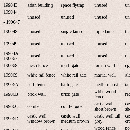
199043
asian building
space flytrap
unused
un
199044
unused
unused
unused
un
- 199047
199048
unused
single lamp
triple lamp
tr
199049
unused
unused
unused
un
19904A -
unused
unused
unused
un
199067
199068
mesh fence
mesh gate
roman wall
eg
199069
white rail fence
white rail gate
martial wall
gl
19906A
barb fence
barb gate
medium post
tal
white wood
19906B
brick wall
brick gate
re
fence
castle wall
ca
19906C
conifer
conifer gate
short brown
sh
castle wall
castle wall
castle wall tall
ca
19906D
window brown
medium brown
grey
cr
wood fence
po