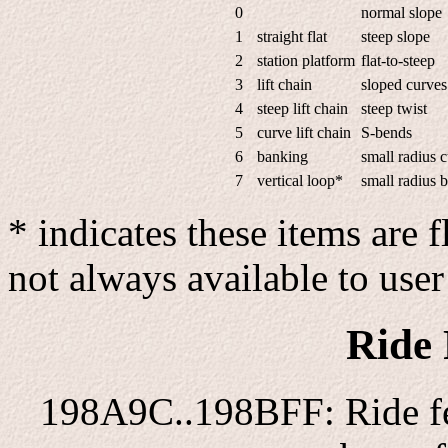
0
normal slope
1
straight flat
steep slope
2
station platform
flat-to-steep
3
lift chain
sloped curves
4
steep lift chain
steep twist
5
curve lift chain
S-bends
6
banking
small radius 
7
vertical loop*
small radius 
* indicates these items are 
not always available to use
Ride 
198A9C..198BFF: Ride fea