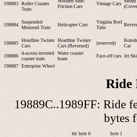
Wooden Side-
Steam 
198883
Roller Coaster
Vintage Cars
Friction Cars
(Cover
Train
Suspended
Virginia Reel
198884
Helicopter Cars
Revers
Monorail Train
Tubs
Heartline Twister
Heartline Twister
Rotodr
198885
(reserved)
Cars
Cars (Reversed)
Car
4-across inverted
Water coaster
198886
Face-off cars
Jet Ski
coaster train
boats
198887
Enterprise Wheel
Ride 
19889C..1989FF: Ride fea
bytes 
bit
byte 0
byte 1