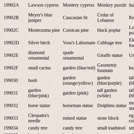
19902A
Lawson cypress
Montery cypress
Monkey puzzle
it
Meyer's blue
Cedar of
19902B
Caucasian fir
Re
juniper
Lebanon
Lo
19902C
Montezuma pine
Corsican pine
black poplar
po
El
19902D
Silver birch
Voss's Laburnam
Cabbage tree
fo
diamond
spade
19902E
Giraffe statue
Un
ornamental
ornamental
Geometric
19902F
small cactus
garden (blue/red)
bu
fountain
garden
garden
ta
199030
bush
(orange/yellow)
(blue/purple)
(b
garden
tall garden
ta
199031
garden (pink)
(blue/pink)
(white)
(b
ma
199032
horse statue
horseman statue
Dolphins statue
st
Cleopatra's
eg
199033
ruined statue
stone block
needle
co
199034
candy tree
candy tree
small toadstool
sm