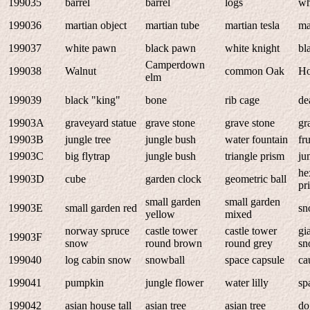
199035
barrel
barrel
logs
wh
199036
martian object
martian tube
martian tesla
ma
199037
white pawn
black pawn
white knight
bl
Camperdown
199038
Walnut
common Oak
Ho
elm
199039
black "king"
bone
rib cage
de
19903A
graveyard statue
grave stone
grave stone
gr
19903B
jungle tree
jungle bush
water fountain
fru
19903C
big flytrap
jungle bush
triangle prism
ju
he
19903D
cube
garden clock
geometric ball
pr
small garden
small garden
19903E
small garden red
s
yellow
mixed
norway spruce
castle tower
castle tower
gi
19903F
snow
round brown
round grey
sn
199040
log cabin snow
snowball
space capsule
ca
199041
pumpkin
jungle flower
water lilly
sp
199042
asian house tall
asian tree
asian tree
do