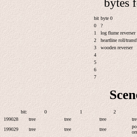
bytes 
bit
byte 0
0
?
1
log flume reverser
2
heartline roll/transf
3
wooden reverser
4
5
6
7
Scen
bit:
0
1
2
199028
tree
tree
tree
tr
po
199029
tree
tree
tree
or