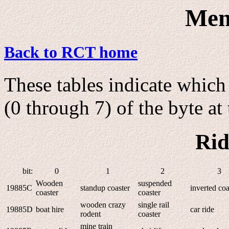
Men
Back to RCT home
These tables indicate which 
(0 through 7) of the byte at 
Rid
bit:
0
1
2
3
Wooden
suspended
19885C
standup coaster
inverted coa
coaster
coaster
wooden crazy
single rail
19885D
boat hire
car ride
rodent
coaster
mine train