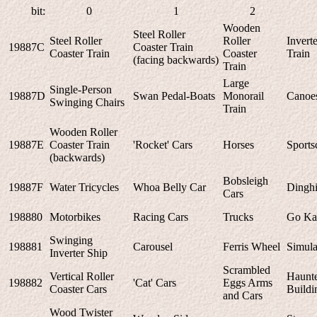
bit:
0
1
2
Wooden
Steel Roller
Steel Roller
Roller
Invert
19887C
Coaster Train
Coaster Train
Coaster
Train
(facing backwards)
Train
Large
Single-Person
19887D
Swan Pedal-Boats
Monorail
Canoe
Swinging Chairs
Train
Wooden Roller
19887E
Coaster Train
'Rocket' Cars
Horses
Sports
(backwards)
Bobsleigh
19887F
Water Tricycles
Whoa Belly Car
Dinghi
Cars
198880
Motorbikes
Racing Cars
Trucks
Go Ka
Swinging
198881
Carousel
Ferris Wheel
Simula
Inverter Ship
Scrambled
Vertical Roller
Haunt
198882
'Cat' Cars
Eggs Arms
Coaster Cars
Buildi
and Cars
Wood Twister