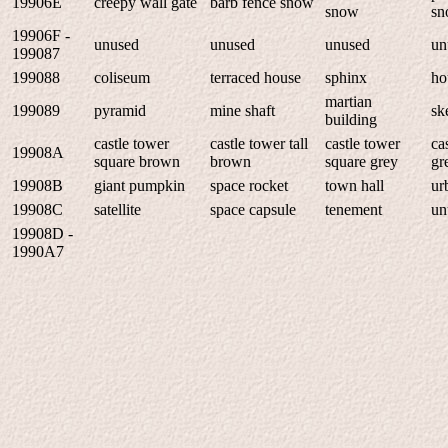
19906E
creepy wall gate
barb fence snow
snow
sn
19906F -
unused
unused
unused
un
199087
199088
coliseum
terraced house
sphinx
ho
martian
199089
pyramid
mine shaft
sk
building
castle tower
castle tower tall
castle tower
ca
19908A
square brown
brown
square grey
gr
19908B
giant pumpkin
space rocket
town hall
ur
19908C
satellite
space capsule
tenement
un
19908D -
1990A7