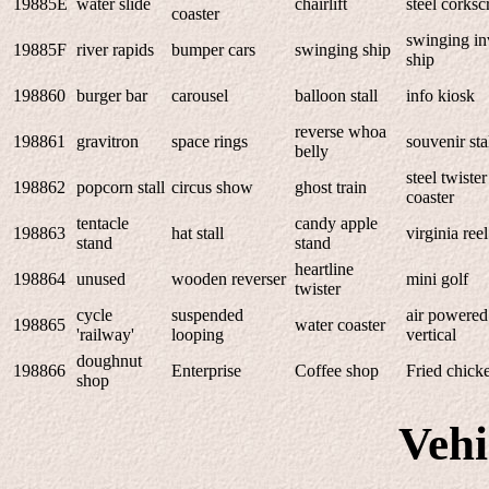
19885E
water slide
chairlift
steel corks
coaster
swinging in
19885F
river rapids
bumper cars
swinging ship
ship
198860
burger bar
carousel
balloon stall
info kiosk
reverse whoa
198861
gravitron
space rings
souvenir sta
belly
steel twister
198862
popcorn stall
circus show
ghost train
coaster
tentacle
candy apple
198863
hat stall
virginia reel
stand
stand
heartline
198864
unused
wooden reverser
mini golf
twister
cycle
suspended
air powered
198865
water coaster
'railway'
looping
vertical
doughnut
198866
Enterprise
Coffee shop
Fried chick
shop
Veh