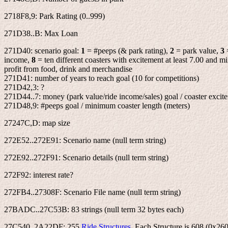
2718F8,9: Park Rating (0..999)
271D38..B: Max Loan
271D40: scenario goal:
1
= #peeps (& park rating),
2
= park value,
3
income,
8
= ten different coasters with excitement at least 7.00 and 
profit from food, drink and merchandise
271D41: number of years to reach goal (10 for competitions)
271D42,3: ?
271D44..7: money (park value/ride income/sales) goal / coaster excite
271D48,9: #peeps goal / minimum coaster length (meters)
27247C,D: map size
272E52..272E91: Scenario name (null term string)
272E92..272F91: Scenario details (null term string)
272F92: interest rate?
272FB4..27308F: Scenario File name (null term string)
27BADC..27C53B: 83 strings (null term 32 bytes each)
27C540..2A22DF: 255
Ride Structures
. Each Structure is 608 (0x260