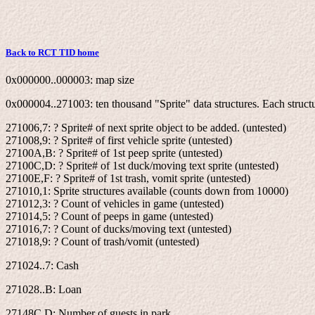
Back to RCT TID home
0x000000..000003: map size
0x000004..271003: ten thousand "Sprite" data structures. Each structu
271006,7: ? Sprite# of next sprite object to be added. (untested)
271008,9: ? Sprite# of first vehicle sprite (untested)
27100A,B: ? Sprite# of 1st peep sprite (untested)
27100C,D: ? Sprite# of 1st duck/moving text sprite (untested)
27100E,F: ? Sprite# of 1st trash, vomit sprite (untested)
271010,1: Sprite structures available (counts down from 10000)
271012,3: ? Count of vehicles in game (untested)
271014,5: ? Count of peeps in game (untested)
271016,7: ? Count of ducks/moving text (untested)
271018,9: ? Count of trash/vomit (untested)
271024..7: Cash
271028..B: Loan
27148C,D: Number of guests in park