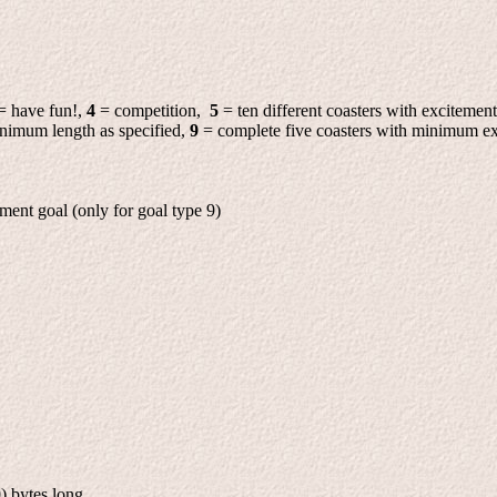
= have fun!,
4
= competition,
5
= ten different coasters with excitement
minimum length as specified,
9
= complete five coasters with minimum ex
ment goal (only for goal type 9)
) bytes long.