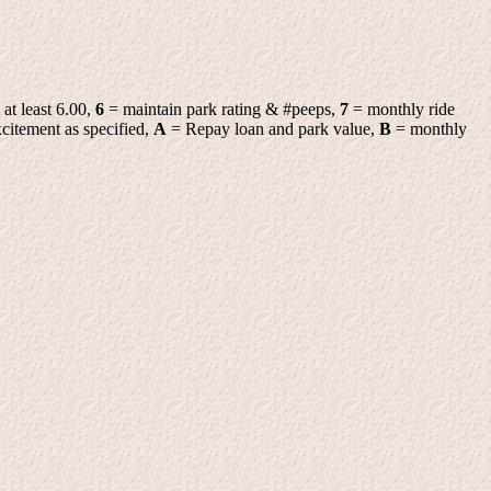
 at least 6.00,
6
= maintain park rating & #peeps,
7
= monthly ride
citement as specified,
A
= Repay loan and park value,
B
= monthly