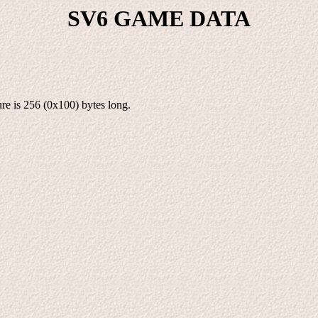
SV6 GAME DATA
re is 256 (0x100) bytes long.